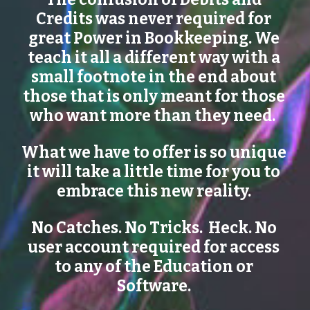
Credits was never required for 
great Power in Bookkeeping. We 
teach it all a different way with a 
small footnote in the end about 
those that is only meant for those 
who want more than they need.  
What we have to offer is so unique 
it will take a little time for you to 
embrace this new reality. 
No Catches. No Tricks.  Heck. No 
user account required for access 
to any of the Education or 
Software. 