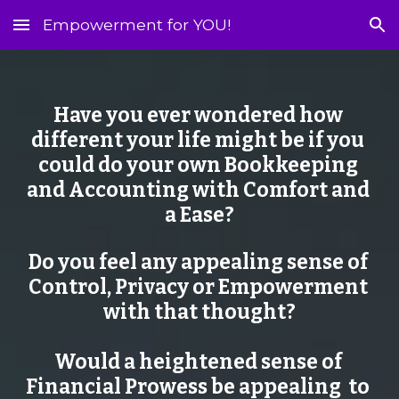
Empowerment for YOU!
Skip to main content
Skip to navigation
Have you ever wondered how 
different your life might be if you 
could do your own Bookkeeping 
and Accounting with Comfort and 
a Ease?
Do you feel any appealing sense of 
Control, Privacy or Empowerment 
with that thought?
Would a heightened sense of 
Financial Prowess be appealing  to 