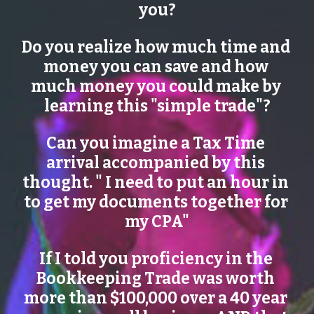
you?
Do you realize how much time and 
money you can save and how 
much money you could make by 
learning this "simple trade"?
Can you imagine a Tax Time 
arrival accompanied by this 
thought. " I need to put an hour in 
to get my documents together for 
my CPA"
If I told you proficiency in the 
Bookkeeping Trade was worth 
more than $100,000 over a 40 year 