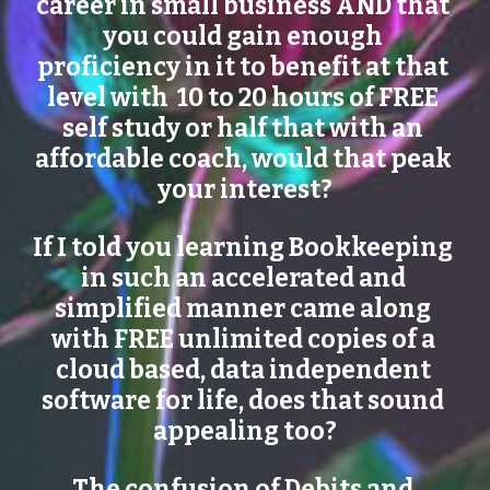
career in small business AND that 
you could gain enough 
proficiency in it to benefit at that 
level with  10 to 20 hours of FREE 
self study or half that with an 
affordable coach, would that peak 
your interest?
If I told you learning Bookkeeping 
in such an accelerated and 
simplified manner came along 
with FREE unlimited copies of a 
cloud based, data independent 
software for life, does that sound 
appealing too?
The confusion of Debits and 