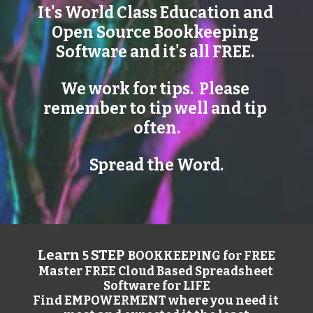
It's World Class Education and 
Open Source Bookkeeping 
Software and it's all FREE. 
We work for tips.  Please 
remember to tip well and tip 
often.
Spread the Word.
Learn 
STEP 
5 
BOOKKEEPING for FREE
Master FREE Cloud Based Spreadsheet 
Software for LIFE
Find EMPOWERMENT where you need it 