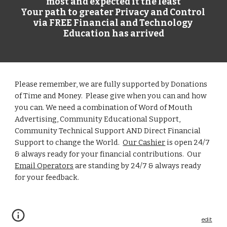
most and expected it the least
Your path to greater Privacy and Control 
via FREE Financial and Technology 
Education has arrived
Please remember, we are fully supported by Donations 
of Time and Money.  Please give when you can and how 
you can. We need a combination of Word of Mouth 
Advertising
, Community Educational Support, 
Community Technical Support 
AND Direct Financial 
Support to change the World.  
Our Cashier
 is open 24/7 
& always ready for your financial contributions.  Our
Email Operators
 are 
standing by
 24/7 & always ready 
for your feedback.  
edit